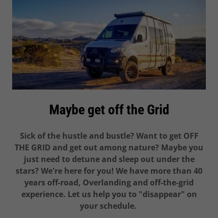
Maybe get off the Grid
Sick of the hustle and bustle? Want to get OFF
THE GRID and get out among nature? Maybe you
just need to detune and sleep out under the
stars? We're here for you! We have more than 40
years off-road, Overlanding and off-the-grid
experience. Let us help you to "disappear" on
your schedule.