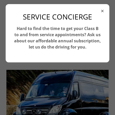
ClassB-RV
SERVICE CONCIERGE
Hard to find the time to get your Class B
to and from service appointments? Ask us
FREEDOM TO CHOSE THE BEST FIT
about our affordable annual subscription,
FOR YOU
let us do the driving for you.