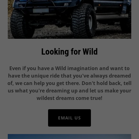
Looking for Wild
Even if you have a Wild imagination and want to
have the unique ride that you've always dreamed
of, we can help you get there. Don't hold back, tell
us what you're dreaming up and let us make your
wildest dreams come true!
EMAIL US