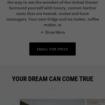
the way to see the wonders of the United States!
Surround yourself with luxury, custom leather
seats that are heated, cooled and have
massagers. Your own fridge and ice maker, coffee
maker, w
Show More
EMAIL FOR PRICE
YOUR DREAM CAN COME TRUE