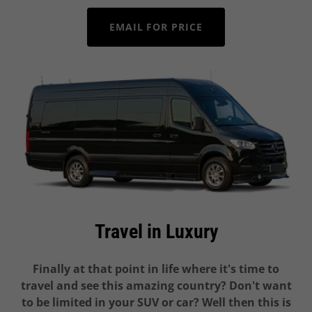
EMAIL FOR PRICE
Travel in Luxury
Finally at that point in life where it's time to
travel and see this amazing country? Don't want
to be limited in your SUV or car? Well then this is